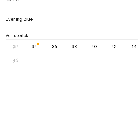
Evening Blue
Välj storlek
32
34
36
38
40
42
44
46