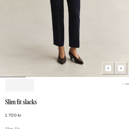
Loading..
Slim fit slacks
1 700 kr
Slim Fit