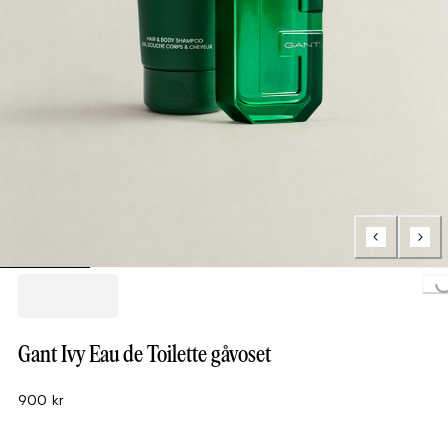
Loading..
Gant Ivy Eau de Toilette gåvoset
900 kr