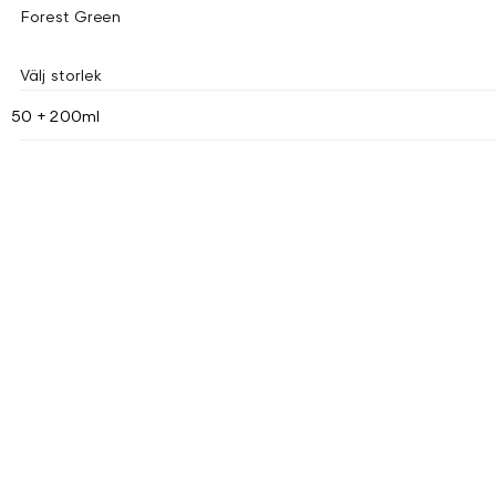
Forest Green
Välj storlek
50 + 200ml