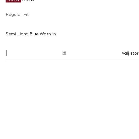
Regular Fit
Semi Light Blue Worn In
Välj stor