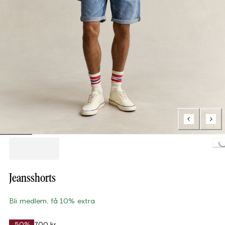
Loading...
Jeansshorts
Bli medlem, få 10% extra
-50%
700 kr