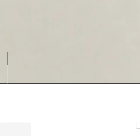
Loading