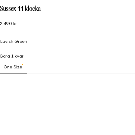
Sussex 44 klocka
2 490 kr
Lavish Green
Bara 1 kvar
One Size