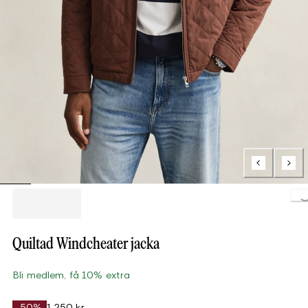
Loading..
Quiltad Windcheater jacka
Bli medlem, få 10% extra
-50%
1 250 kr