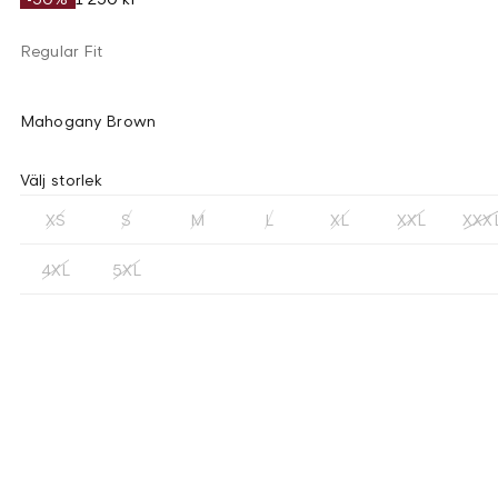
Regular Fit
Mahogany Brown
Välj storlek
XS
S
M
L
XL
XXL
XXX
4XL
5XL