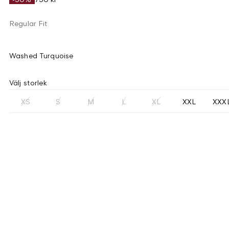
Regular Fit
Washed Turquoise
Välj storlek
XS
S
M
L
XL
XXL
XXX