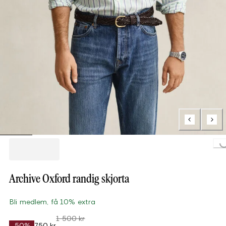
Loading...
Archive Oxford randig skjorta
Bli medlem, få 10% extra
1 500 kr
-50%
750 kr