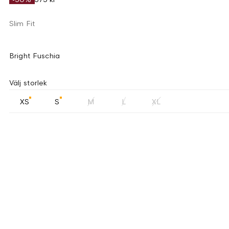
Slim Fit
Bright Fuschia
Välj storlek
XS
S
M
L
XL