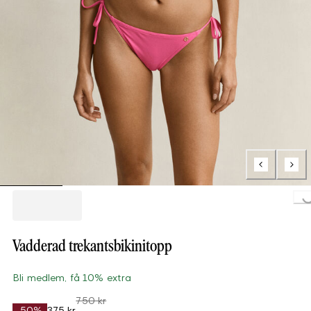
Loading...
Vadderad trekantsbikinitopp
Bli medlem, få 10% extra
750 kr
-50%
375 kr