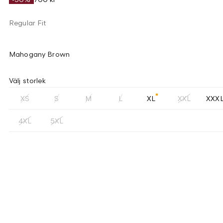
Regular Fit
Mahogany Brown
Välj storlek
XS
S
M
L
XL
XXL
XXX
4XL
5XL