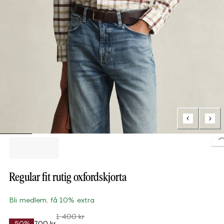
Load
Regular fit rutig oxfordskjorta
Bli medlem, få 10% extra
1 400 kr
-50%
700 kr