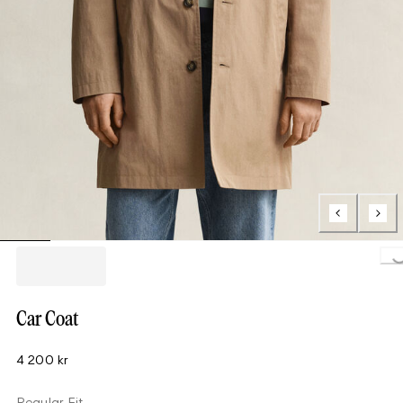
Loading..
Car Coat
4 200 kr
Regular Fit