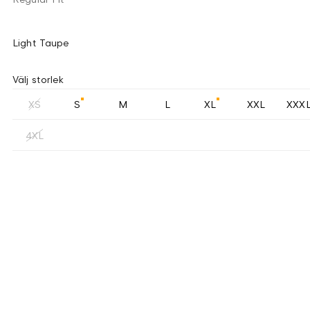
Light Taupe
Välj storlek
XS
S
M
L
XL
XXL
XXX
4XL