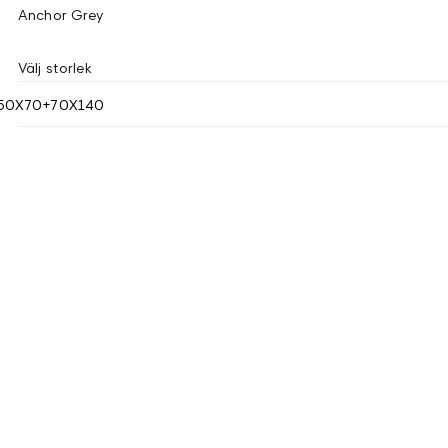
Anchor Grey
Välj storlek
50X70+70X140