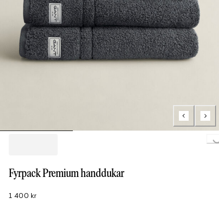
Loading.
Fyrpack Premium handdukar
1 400 kr