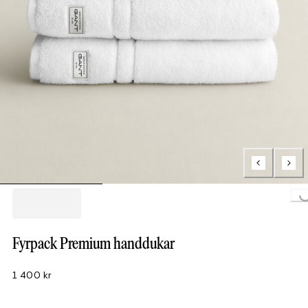
Loading..
Fyrpack Premium handdukar
1 400 kr