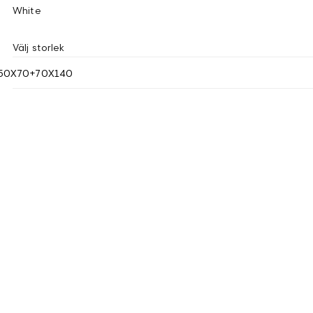
White
Välj storlek
50X70+70X140